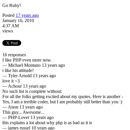
Go Ruby!
Posted
17 years ago
January 16, 2010
4:37 AM
views
16 responses
I like PHP even more now.
—
Michael Montano
13 years ago
i like his attitude!
—
Tyler Arnold
13 years ago
love it <3
—
Achour
13 years ago
No such list is complete without:
For all the folks getting excited about my quotes. Here is another -
Yes, I am a terrible coder, but I am probably still better than you :)
—
Anon
13 years ago
This guy... Awesome...
—
PHP-Lover
13 years ago
this explains a lot about why php is as bad as it is
—
james russel
10 years ago