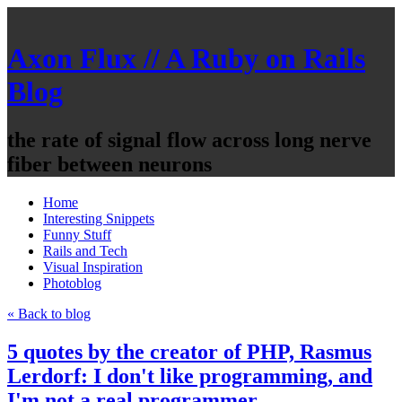
Axon Flux // A Ruby on Rails
Blog
the rate of signal flow across long nerve
fiber between neurons
Home
Interesting Snippets
Funny Stuff
Rails and Tech
Visual Inspiration
Photoblog
« Back to blog
5 quotes by the creator of PHP, Rasmus
Lerdorf: I don't like programming, and
I'm not a real programmer.