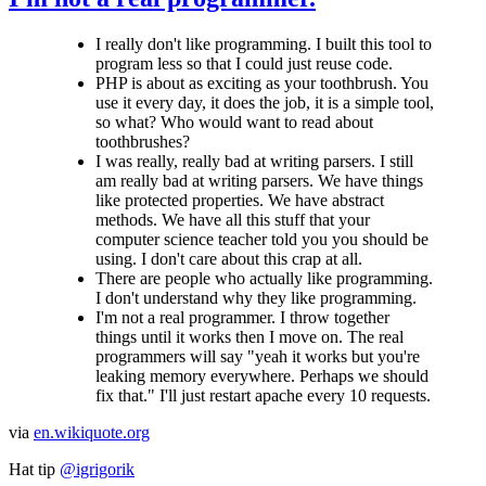
I really don't like programming. I built this tool to
program less so that I could just reuse code.
PHP is about as exciting as your toothbrush. You
use it every day, it does the job, it is a simple tool,
so what? Who would want to read about
toothbrushes?
I was really, really bad at writing parsers. I still
am really bad at writing parsers. We have things
like protected properties. We have abstract
methods. We have all this stuff that your
computer science teacher told you you should be
using. I don't care about this crap at all.
There are people who actually like programming.
I don't understand why they like programming.
I'm not a real programmer. I throw together
things until it works then I move on. The real
programmers will say "yeah it works but you're
leaking memory everywhere. Perhaps we should
fix that." I'll just restart apache every 10 requests.
via
en.wikiquote.org
Hat tip
@igrigorik