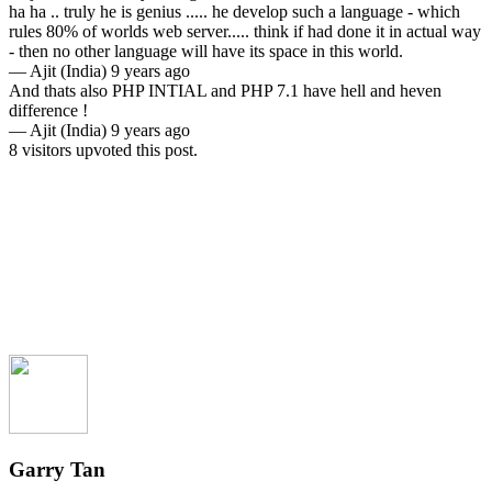
ha ha .. truly he is genius ..... he develop such a language - which
rules 80% of worlds web server..... think if had done it in actual way
- then no other language will have its space in this world.
—
Ajit (India)
9 years ago
And thats also PHP INTIAL and PHP 7.1 have hell and heven
difference !
—
Ajit (India)
9 years ago
8 visitors upvoted this post.
Garry Tan