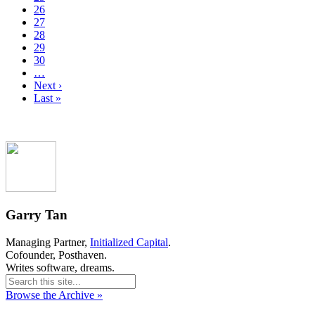
26
27
28
29
30
…
Next ›
Last »
Garry Tan
Managing Partner,
Initialized Capital
.
Cofounder, Posthaven.
Writes software, dreams.
Browse the Archive »