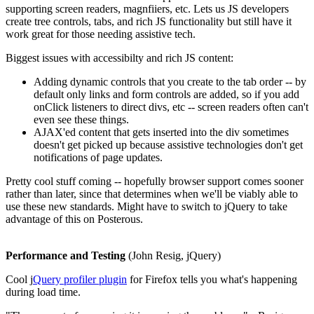
supporting screen readers, magnfiiers, etc. Lets us JS developers
create tree controls, tabs, and rich JS functionality but still have it
work great for those needing assistive tech.
Biggest issues with accessibilty and rich JS content:
Adding dynamic controls that you create to the tab order -- by
default only links and form controls are added, so if you add
onClick listeners to direct divs, etc -- screen readers often can't
even see these things.
AJAX'ed content that gets inserted into the div sometimes
doesn't get picked up because assistive technologies don't get
notifications of page updates.
Pretty cool stuff coming -- hopefully browser support comes sooner
rather than later, since that determines when we'll be viably able to
use these new standards. Might have to switch to jQuery to take
advantage of this on Posterous.
Performance and Testing
(John Resig, jQuery)
Cool j
Query profiler plugin
for Firefox tells you what's happening
during load time.