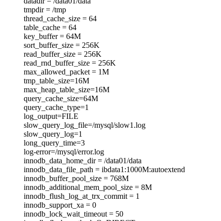
datadir = /data01/data
tmpdir = /tmp
thread_cache_size = 64
table_cache = 64
key_buffer = 64M
sort_buffer_size = 256K
read_buffer_size = 256K
read_rnd_buffer_size = 256K
max_allowed_packet = 1M
tmp_table_size=16M
max_heap_table_size=16M
query_cache_size=64M
query_cache_type=1
log_output=FILE
slow_query_log_file=/mysql/slow1.log
slow_query_log=1
long_query_time=3
log-error=/mysql/error.log
innodb_data_home_dir = /data01/data
innodb_data_file_path = ibdata1:1000M:autoextend
innodb_buffer_pool_size = 768M
innodb_additional_mem_pool_size = 8M
innodb_flush_log_at_trx_commit = 1
innodb_support_xa = 0
innodb_lock_wait_timeout = 50