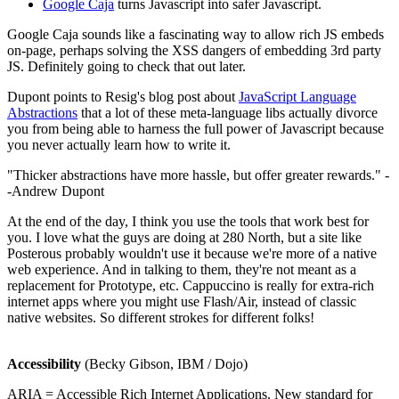
Google Caja
turns Javascript into safer Javascript.
Google Caja sounds like a fascinating way to allow rich JS embeds
on-page, perhaps solving the XSS dangers of embedding 3rd party
JS. Definitely going to check that out later.
Dupont points to Resig's blog post about
JavaScript Language
Abstractions
that a lot of these meta-language libs actually divorce
you from being able to harness the full power of Javascript because
you never actually learn how to write it.
"Thicker abstractions have more hassle, but offer greater rewards." -
-Andrew Dupont
At the end of the day, I think you use the tools that work best for
you. I love what the guys are doing at 280 North, but a site like
Posterous probably wouldn't use it because we're more of a native
web experience. And in talking to them, they're not meant as a
replacement for Prototype, etc. Cappuccino is really for extra-rich
internet apps where you might use Flash/Air, instead of classic
native websites. So different strokes for different folks!
Accessibility
(Becky Gibson, IBM / Dojo)
ARIA = Accessible Rich Internet Applications. New standard for