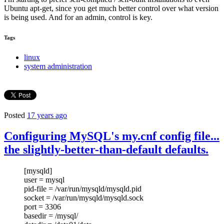
Ubuntu apt-get, since you get much better control over what version
is being used. And for an admin, control is key.
Tags
linux
system administration
Posted
17 years ago
Configuring MySQL's my.cnf config file...
the slightly-better-than-default defaults.
[mysqld]
user = mysql
pid-file = /var/run/mysqld/mysqld.pid
socket = /var/run/mysqld/mysqld.sock
port = 3306
basedir = /mysql/