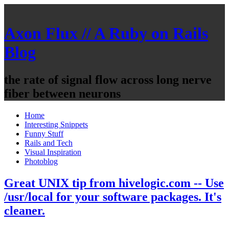
Axon Flux // A Ruby on Rails
Blog
the rate of signal flow across long nerve
fiber between neurons
Home
Interesting Snippets
Funny Stuff
Rails and Tech
Visual Inspiration
Photoblog
Great UNIX tip from hivelogic.com -- Use
/usr/local for your software packages. It's
cleaner.