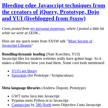
Bleeding edge Javascript techniques from
the creators of jQuery, Prototype, Dojo
and YUI (liveblogged from #sxsw)
Cross posted from
my personal posterous
, where I posted a little bit
while we were at SXSW...
Here are my quick notes from SXSW talk "
More Secrets of
Javascript LIbraries
"
Bundling/dynamic loading
(Nate Koechley, YUI)
Javascript files for modern websites really have gotten huge. So it
makes a difference how you load them. Some cool tools mentioned:
YUI's get library
Sprockets
(for Prototype / Scriptaculous)
Meta language libraries
(Andrew Dupont, Prototype)
GWT turns Java into Javascript
Pyjamas turns Python in to Javascript
Cappuccino
by
280 North
turns Objective-J into Javascript