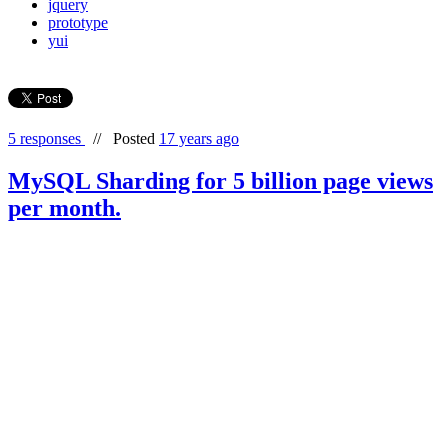
jquery
prototype
yui
5 responses
//
Posted
17 years ago
MySQL Sharding for 5 billion page views
per month.