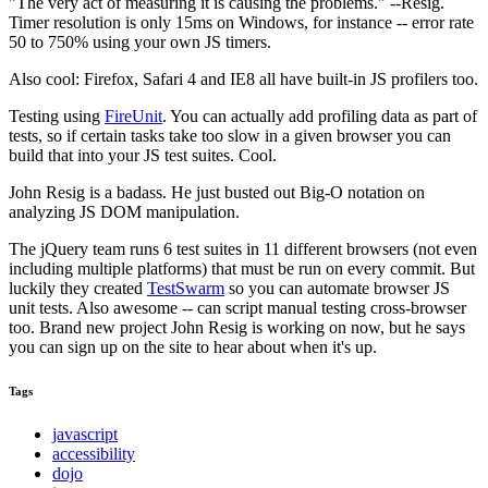
"The very act of measuring it is causing the problems." --Resig.
Timer resolution is only 15ms on Windows, for instance -- error rate
50 to 750% using your own JS timers.
Also cool: Firefox, Safari 4 and IE8 all have built-in JS profilers too.
Testing using
FireUnit
. You can actually add profiling data as part of
tests, so if certain tasks take too slow in a given browser you can
build that into your JS test suites. Cool.
John Resig is a badass. He just busted out Big-O notation on
analyzing JS DOM manipulation.
The jQuery team runs 6 test suites in 11 different browsers (not even
including multiple platforms) that must be run on every commit. But
luckily they created
TestSwarm
so you can automate browser JS
unit tests. Also awesome -- can script manual testing cross-browser
too. Brand new project John Resig is working on now, but he says
you can sign up on the site to hear about when it's up.
Tags
javascript
accessibility
dojo