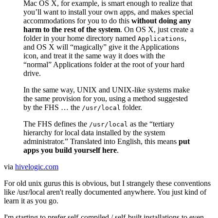
Mac
OS X
, for example, is smart enough to realize that
you’ll want to install your own apps, and makes special
accommodations for you to do this
without doing any
harm to the rest of the system
. On
OS X
, just create a
folder in your home directory named
,
Applications
and
OS X
will “magically” give it the Applications
icon, and treat it the same way it does with the
“normal” Applications folder at the root of your hard
drive.
In the same way,
UNIX
and
UNIX
-like systems make
the same provision for you, using a method suggested
by the
FHS
… the
folder.
/usr/local
The
FHS
defines the
as the “tertiary
/usr/local
hierarchy for local data installed by the system
administrator.” Translated into English, this means
put
apps you build yourself here
.
via
hivelogic.com
For old unix gurus this is obvious, but I strangely these conventions
like /usr/local aren't really documented anywhere. You just kind of
learn it as you go.
I'm starting to prefer self-compiled / self-built installations to even