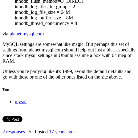
innodb_flush_method=O_DIRECT
innodb_log_files_in_group = 2
innodb_log_file_size = 64M
innodb_log_buffer_size = 8M
innodb_thread_concurrency = 8
via
planet.mysql.com
MySQL settings are somewhat like magic. But perhaps this set of
settings from planet.mysql.com should help out just a bit... especially
since stock mysql settings in Ubuntu assume a box with 64 meg of
RAM.
Unless you're partying like it's 1999, avoid the default defaults and
go with these or one of the other ones listed on the site above.
Tags
mysql
2 responses
//
Posted
17 years ago