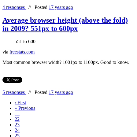
4 responses
//
Posted
17 years ago
Average browser height (above the fold)
in 2009? 551px to 600px
551 to 600
via
freestats.com
Most common browser width? 1001px to 1100px. Good to know.
5 responses
//
Posted
17 years ago
‹ First
« Previous
…
22
23
24
25