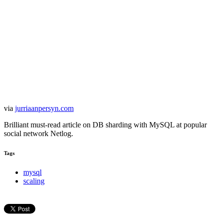
via
jurriaanpersyn.com
Brilliant must-read article on DB sharding with MySQL at popular
social network Netlog.
Tags
mysql
scaling